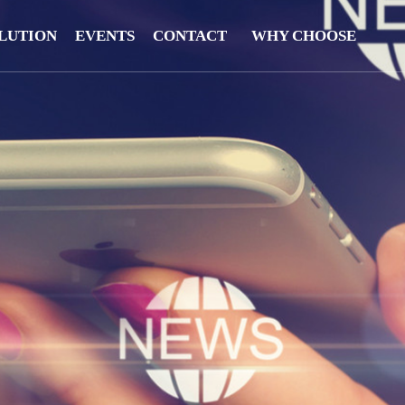
LUTION
EVENTS
CONTACT
WHY CHOOSE
US