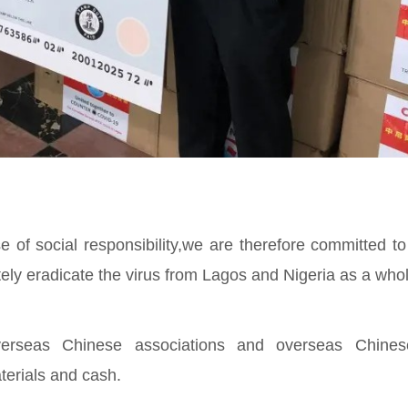
f social responsibility,we are therefore committed to
tely eradicate the virus from Lagos and Nigeria as a whol
overseas Chinese associations and overseas Chine
terials and cash.