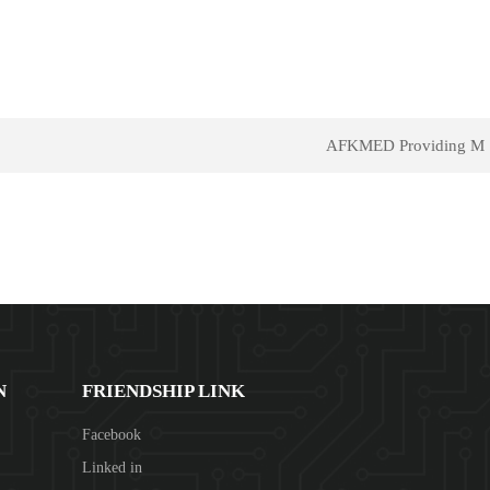
AFKMED Providing M
N
FRIENDSHIP LINK
Facebook
Linked in