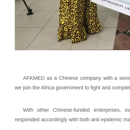
AFKMED as a Chinese company with a sense o
we join the Africa government to fight and comple
With other Chinese-funded enterprises, 
responded accordingly with both anti epidemic ma