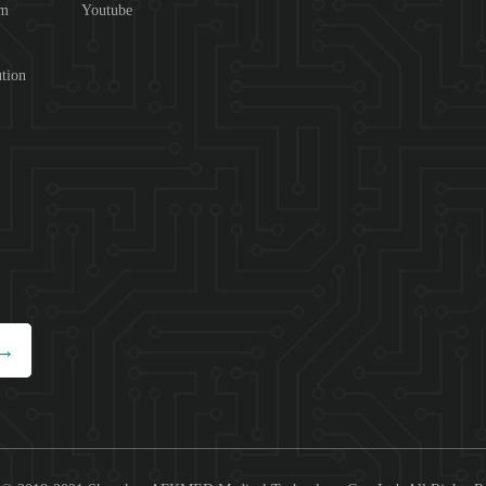
om
Youtube
tion