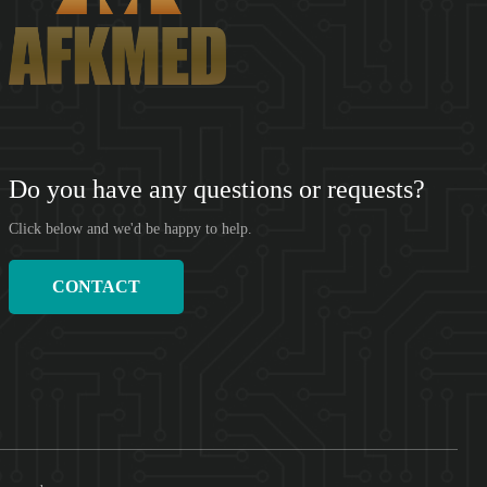
SHENZHEN AFKMED CO,.LTD(AFKMED) was founded in 2018.
Based on the big data of the medical supply cha...
Do you have any questions or requests?
Click below and we'd be happy to help.
CONTACT