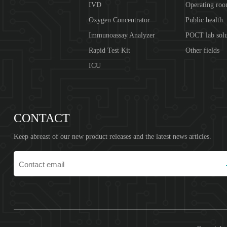
IVD
Operating ro
Oxygen Concentrator
Public health
Immunoassay Analyzer
POCT lab solu
Rapid Test Kit
Other fields
ICU
CONTACT
Keep abreast of our new product releases and the latest news articles.