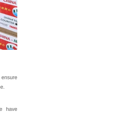
 ensure
e.
se have