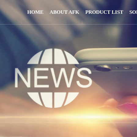
HOME
ABOUT AFK
PRODUCT LIST
SO