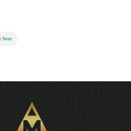
: Next