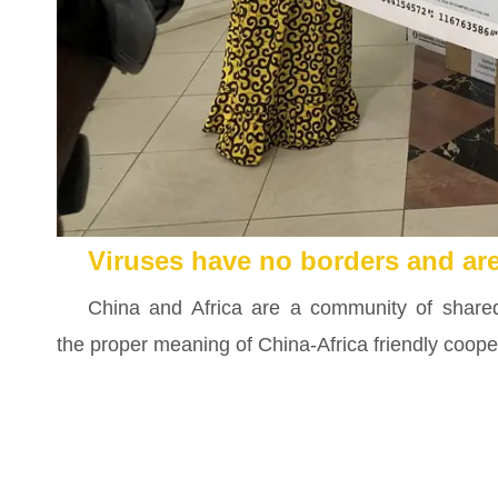
Viruses have no borders and ar
China and Africa are a community of shared 
the proper meaning of China-Africa friendly coope