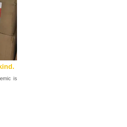
kind.
demic is