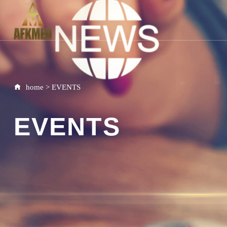
home
>
EVENTS
EVENTS