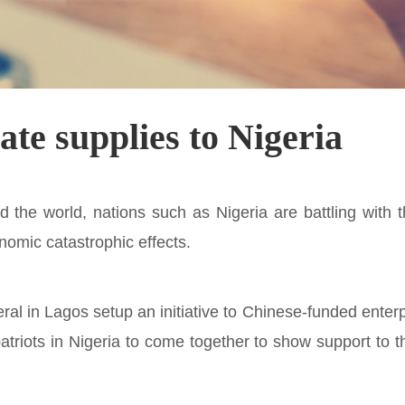
e supplies to Nigeria
 the world, nations such as Nigeria are battling with 
nomic catastrophic effects.
al in Lagos setup an initiative to Chinese-funded enterp
riots in Nigeria to come together to show support to 