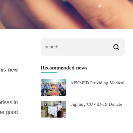
Recommended news
this new
AFKMED Providing Medical
rises in
Fighting COVID-19,Donate
the good