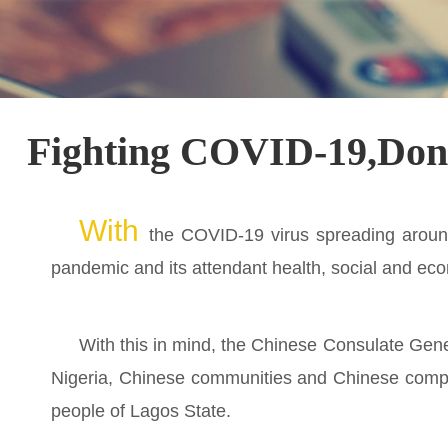
Fighting COVID-19,Donat
With
the COVID-19 virus spreading around
pandemic and its attendant health, social and eco
With this in mind, the Chinese Consulate Gener
Nigeria, Chinese communities and Chinese compat
people of Lagos State.