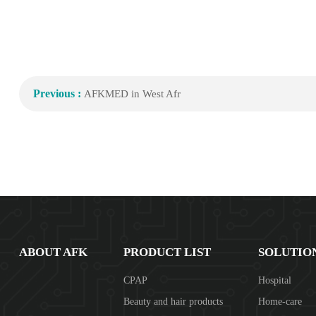
Previous :
AFKMED in West Afr
ABOUT AFK
PRODUCT LIST
SOLUTIO
CPAP
Hospital
Beauty and hair products
Home-care