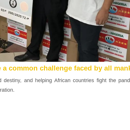
e a common challenge faced by all man
destiny, and helping African countries fight the pan
ration.