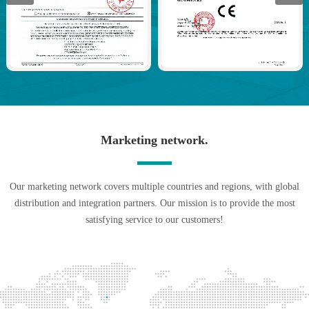
Marketing network.
Our marketing network covers multiple countries and regions, with global
distribution and integration partners. Our mission is to provide the most
satisfying service to our customers!