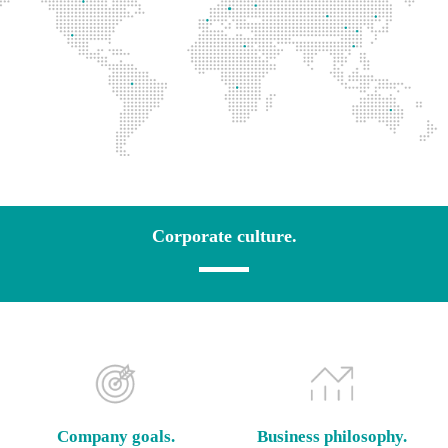
Corporate culture.
Company goals.
Business philosophy.