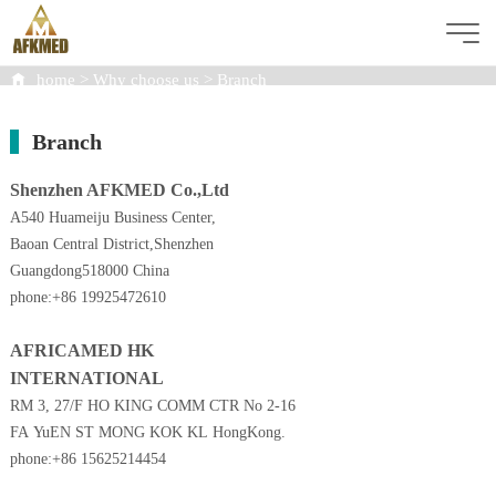
home
>
Why choose us
>
Branch
WHY CHOOSE US
Branch
Shenzhen AFKMED Co.,Ltd
A540 Huameiju Business Center,
Baoan Central District,Shenzhen
Guangdong518000 China
phone:+86 19925472610
AFRICAMED HK
INTERNATIONAL
RM 3, 27/F
HO KING COMM CTR No 2-16
FA YuEN ST MONG KOK KL HongKong.
phone:+86 15625214454