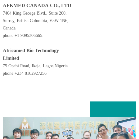
AFKMED CANADA CO., LTD
7404 King George Blvd., Suite 200,
Surrey, British Columbia, V3W 1N6,
Canada
phone:+1 9095306665.
Africamed Bio Technology
Limited
75 Opebi Road, Ikeja,
Lagos,Nigeria.
phone:+234 8162927256