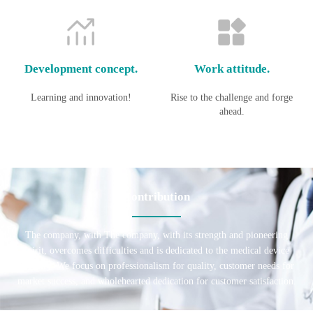
Development concept.
Work attitude.
Learning and innovation!
Rise to the challenge and forge
ahead.
Contribution
The company, with The company, with its strength and pioneering
spirit, overcomes difficulties and is dedicated to the medical device
industry. We focus on professionalism for quality, customer needs for
market success, and wholehearted dedication for customer satisfaction.