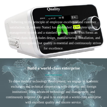
Quality
Adhering to the principle of employee excellence and customer
satisfaction, [Company Name] has established a complete quality
management system and a standard testing system. This forms an
industrial chain that includes design, manufacturing, installation, and
service. We recognizes that quality is essential and continuously strives
for excellence.
Build a world-class enterprise
To drive medical technology development, we engage in academic
exchanges and technical cooperation with domestic and foreign
institutions, learn advanced technology and management, and
continuously improve. Our goal is to establish a world-class enterprise
with excellent quality and sincere service.