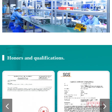
Honors and qualifications.