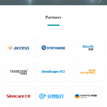
Partners