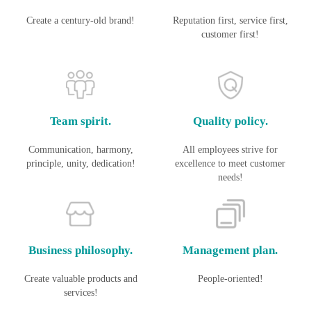
Create a century-old brand!
Reputation first, service first,
customer first!
Team spirit.
Quality policy.
Communication, harmony,
All employees strive for
principle, unity, dedication!
excellence to meet customer
needs!
Business philosophy.
Management plan.
Create valuable products and
People-oriented!
services!