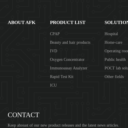
ABOUT AFK
PRODUCT LIST
SOLUTIO
CPAP
Hospital
Beauty and hair products
Home-care
IVD
Operating ro
Oxygen Concentrator
Public health
Immunoassay Analyzer
POCT lab solu
Rapid Test Kit
Other fields
ICU
CONTACT
Keep abreast of our new product releases and the latest news articles.