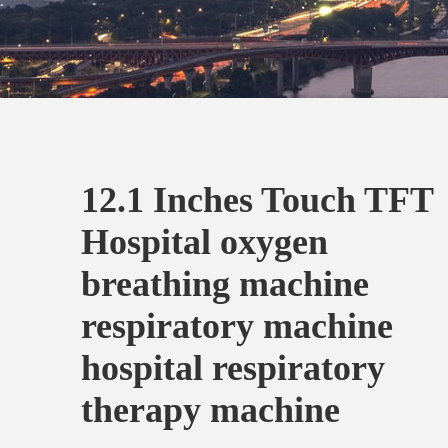
12.1 Inches Touch TFT
Hospital oxygen
breathing machine
respiratory machine
hospital respiratory
therapy machine