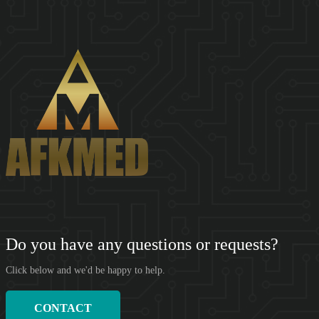
SHENZHEN AFKMED CO,.LTD(AFKMED) was founded in 2018.
Based on the big data of the medical supply cha...
Do you have any questions or requests?
Click below and we'd be happy to help.
CONTACT