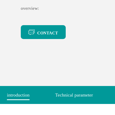
overview:
CONTACT
introduction
Technical parameter