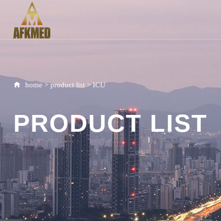
home
>
product list
>
ICU
PRODUCT LIST