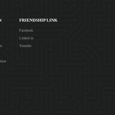
N
FRIENDSHIP LINK
Facebook
Linked in
om
Youtube
tion