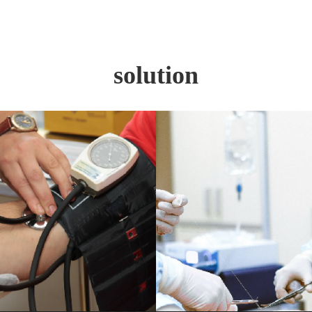
solution