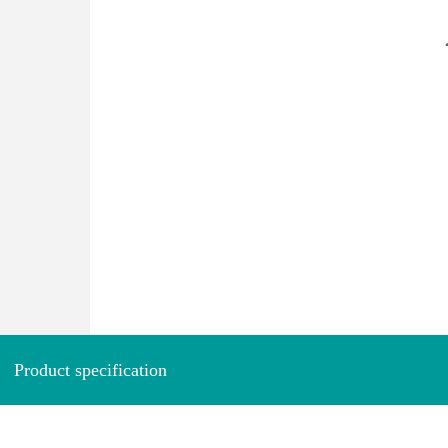
Product specification