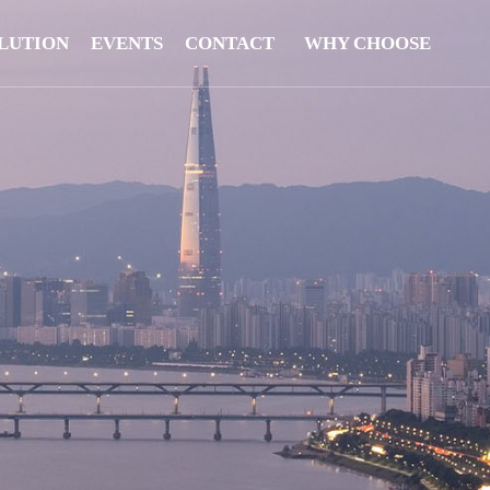
LUTION
EVENTS
CONTACT
WHY CHOOSE
US