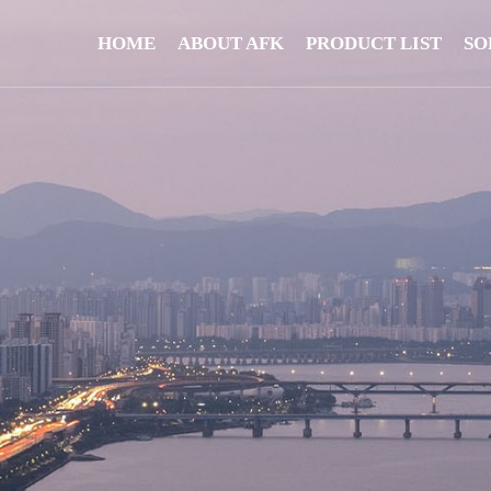
HOME
ABOUT AFK
PRODUCT LIST
SO