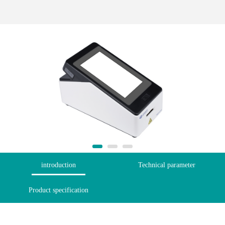
introduction
Technical parameter
Product specification