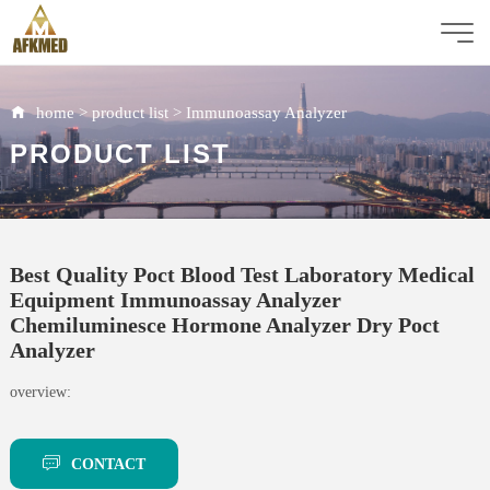
home
>
product list
>
Immunoassay Analyzer
PRODUCT LIST
Best Quality Poct Blood Test Laboratory Medical
Equipment Immunoassay Analyzer
Chemiluminesce Hormone Analyzer Dry Poct
Analyzer
overview:
CONTACT